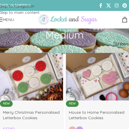
FREE UK SHIPPING
Skip to navigation
Skip to main content
MENU
Medium
Home
/
Shop
/
Products tagged “Medium”
Filters
NEW
NEW
elect
Merry Christmas Personalised
House to Home Personalised
ptions
Letterbox Cookies
Letterbox Cookies
£
17.50