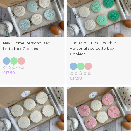
Thank You Best Teacher
New Home Personalised
Personalised Letterbox
Letterbox Cookies
Cookies
£
17.50
£
17.50