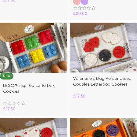
£
20.00
NEW
Valentine’s Day Personalised
elect
Couples Letterbox Cookies
LEGO® Inspired Letterbox
ptions
Cookies
£
17.50
£
17.50