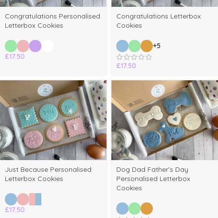
Congratulations Personalised
Congratulations Letterbox
Letterbox Cookies
Cookies
+5
£
17.50
£
17.50
Just Because Personalised
Dog Dad Father’s Day
Letterbox Cookies
Personalised Letterbox
Cookies
£
17.50