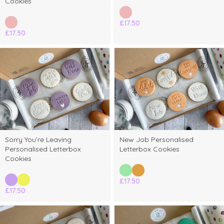
Cookies
£
17.50
£
17.50
Sorry You’re Leaving
New Job Personalised
Personalised Letterbox
Letterbox Cookies
Cookies
£
17.50
£
17.50