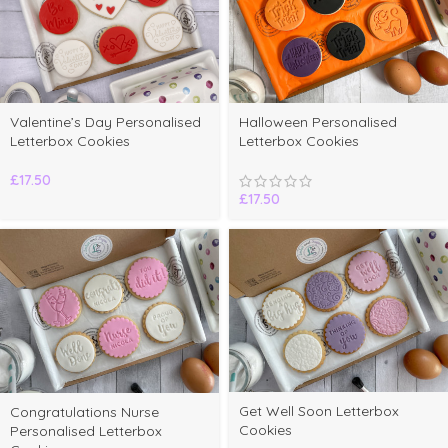
Valentine’s Day Personalised
Halloween Personalised
Letterbox Cookies
Letterbox Cookies
£
17.50
£
17.50
Get Well Soon Letterbox
Congratulations Nurse
Cookies
Personalised Letterbox