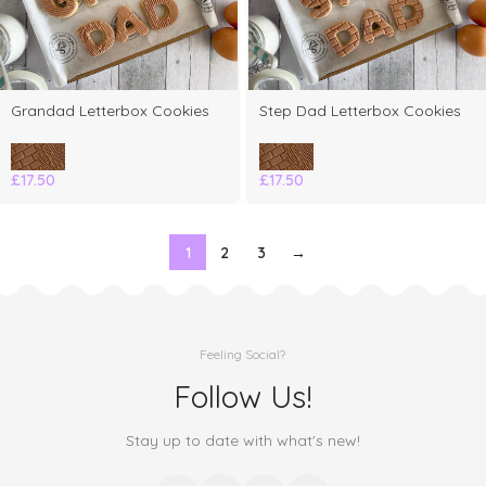
Grandad Letterbox Cookies
Step Dad Letterbox Cookies
£
17.50
£
17.50
1
2
3
→
Feeling Social?
Follow Us!
Stay up to date with what's new!