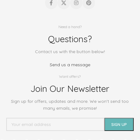
Need a hand?
Questions?
Contact us with the button below!
Send us a message
Want offers?
Join Our Newsletter
Sign up for offers, updates and more. We won't send too
many emails, we promise!