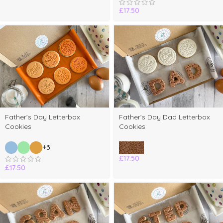
£
17.50
Father’s Day Letterbox
Father’s Day Dad Letterbox
Cookies
Cookies
+3
£
17.50
£
17.50