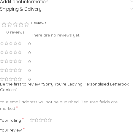
Additional information
Shipping & Delivery
Reviews
0 reviews
There are no reviews yet.
0
0
0
0
0
Be the first to review “Sorry You’re Leaving Personalised Letterbox
Cookies”
Your email address will not be published.
Required fields are
*
marked
*
Your rating
*
Your review