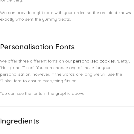
for delivery.
We can provide a gift note with your order, so the recipient knows
exactly who sent the yummy treats.
Personalisation Fonts
We offer three different fonts on our
personalised cookies
. ‘Betty’,
‘Holly’ and ‘Tinka’. You can choose any of these for your
personalisation, however, if the words are long we will use the
‘Tinka’ font to ensure everything fits on.
You can see the fonts in the graphic above.
Ingredients