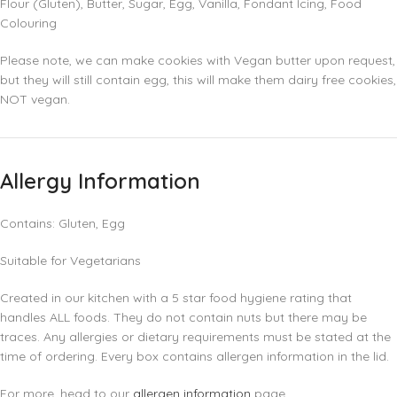
Flour (Gluten), Butter, Sugar, Egg, Vanilla, Fondant Icing, Food
Colouring
Please note, we can make cookies with Vegan butter upon request,
but they will still contain egg, this will make them dairy free cookies,
NOT vegan.
Allergy Information
Contains: Gluten, Egg
Suitable for Vegetarians
Created in our kitchen with a 5 star food hygiene rating that
handles ALL foods. They do not contain nuts but there may be
traces. Any allergies or dietary requirements must be stated at the
time of ordering. Every box contains allergen information in the lid.
For more, head to our
allergen information
page.