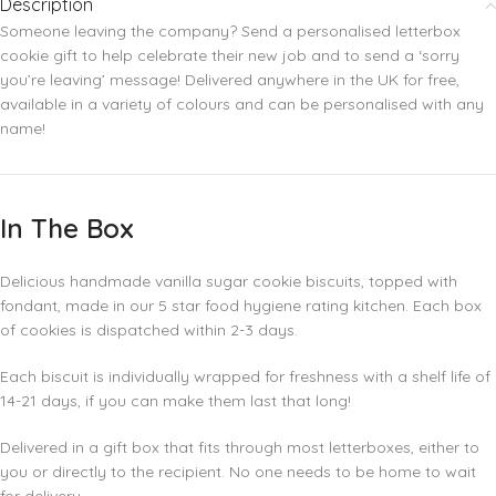
Description
Someone leaving the company? Send a personalised letterbox
cookie gift to help celebrate their new job and to send a ‘sorry
you’re leaving’ message! Delivered anywhere in the UK for free,
available in a variety of colours and can be personalised with any
name!
In The Box
Delicious handmade vanilla sugar cookie biscuits, topped with
fondant, made in our 5 star food hygiene rating kitchen. Each box
of cookies is dispatched within 2-3 days.
Each biscuit is individually wrapped for freshness with a shelf life of
14-21 days, if you can make them last that long!
Delivered in a gift box that fits through most letterboxes, either to
you or directly to the recipient. No one needs to be home to wait