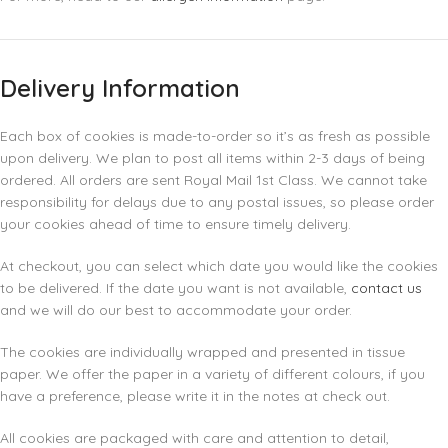
Delivery Information
Each box of cookies is made-to-order so it’s as fresh as possible
upon delivery. We plan to post all items within 2-3 days of being
ordered. All orders are sent Royal Mail 1st Class. We cannot take
responsibility for delays due to any postal issues, so please order
your cookies ahead of time to ensure timely delivery.
At checkout, you can select which date you would like the cookies
to be delivered. If the date you want is not available,
contact us
and we will do our best to accommodate your order.
The cookies are individually wrapped and presented in tissue
paper. We offer the paper in a variety of different colours, if you
have a preference, please write it in the notes at check out.
All cookies are packaged with care and attention to detail,