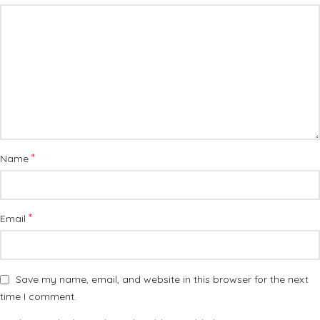
*
Name
*
Email
Save my name, email, and website in this browser for the next
time I comment.