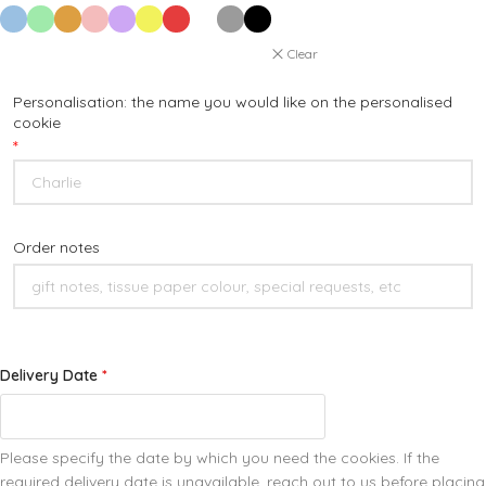
Clear
Personalisation: the name you would like on the personalised
cookie
*
Order notes
Delivery Date
*
Please specify the date by which you need the cookies. If the
required delivery date is unavailable, reach out to us before placing