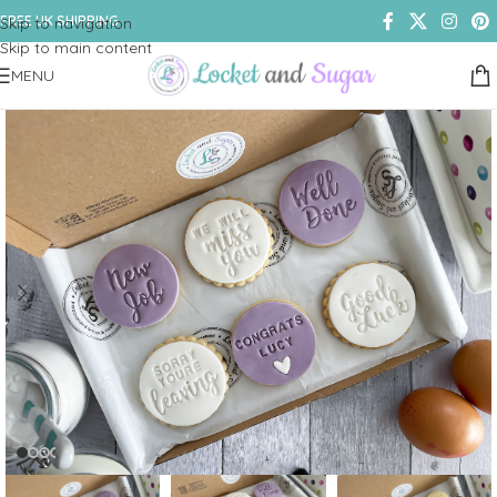
FREE UK SHIPPING
Skip to navigation
Skip to main content
MENU