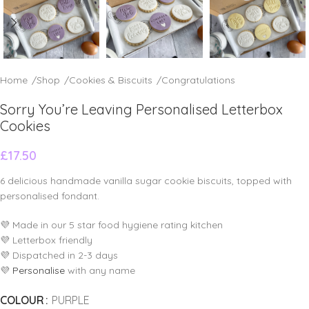
Home
/
Shop
/
Cookies & Biscuits
/
Congratulations
Sorry You’re Leaving Personalised Letterbox
Cookies
£
17.50
6 delicious handmade vanilla sugar cookie biscuits, topped with
personalised fondant.
💜 Made in our 5 star food hygiene rating kitchen
💜 Letterbox friendly
💜 Dispatched in 2-3 days
💜
Personalise
with any name
COLOUR
PURPLE