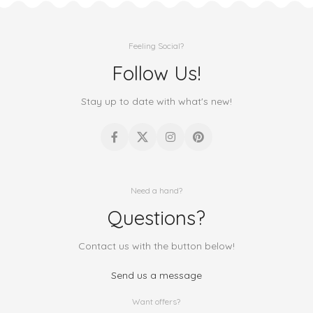
Feeling Social?
Follow Us!
Stay up to date with what's new!
Need a hand?
Questions?
Contact us with the button below!
Send us a message
Want offers?