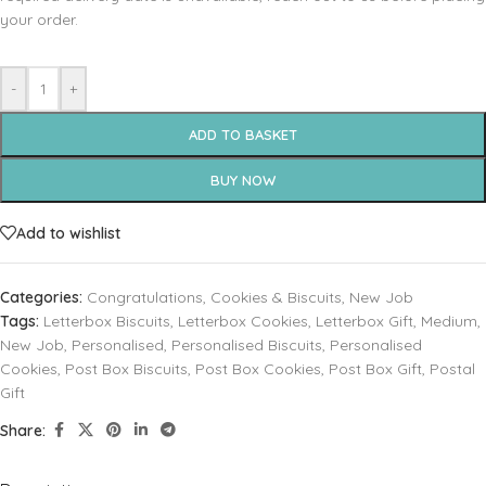
your order.
-
+
ADD TO BASKET
BUY NOW
Add to wishlist
Categories:
Congratulations
,
Cookies & Biscuits
,
New Job
Tags:
Letterbox Biscuits
,
Letterbox Cookies
,
Letterbox Gift
,
Medium
,
New Job
,
Personalised
,
Personalised Biscuits
,
Personalised
Cookies
,
Post Box Biscuits
,
Post Box Cookies
,
Post Box Gift
,
Postal
Gift
Share: