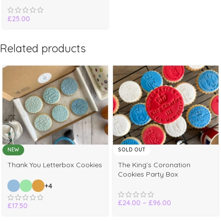
£
25.00
Related products
NEW
SOLD OUT
Thank You Letterbox Cookies
The King’s Coronation
Cookies Party Box
+4
£
24.00
–
£
96.00
£
17.50