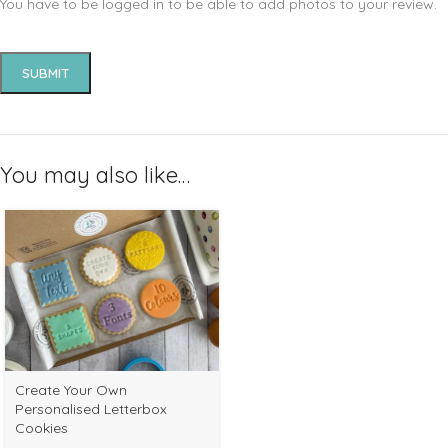
You have to be logged in to be able to add photos to your review.
You may also like…
Select
Create Your Own
options
Personalised Letterbox
Cookies