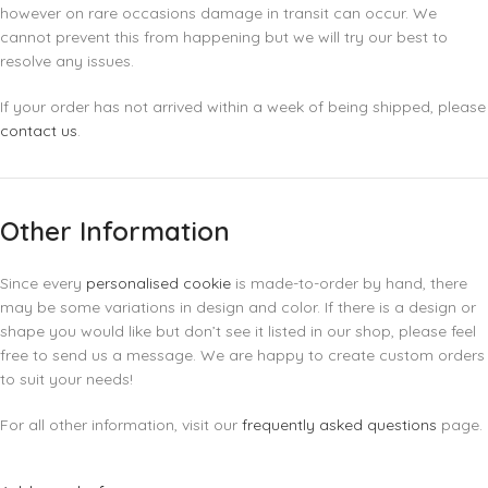
however on rare occasions damage in transit can occur. We
cannot prevent this from happening but we will try our best to
resolve any issues.
If your order has not arrived within a week of being shipped, please
contact us
.
Other Information
Since every
personalised cookie
is made-to-order by hand, there
may be some variations in design and color. If there is a design or
shape you would like but don’t see it listed in our shop, please feel
free to send us a message. We are happy to create custom orders
to suit your needs!
For all other information, visit our
frequently asked questions
page.