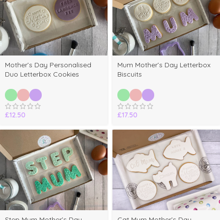
Mother’s Day Personalised
Mum Mother’s Day Letterbox
Duo Letterbox Cookies
Biscuits
£
12.50
£
17.50
Step Mum Mother’s Day
Cat Mum Mother’s Day