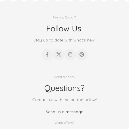
Feeling Social?
Follow Us!
Stay up to date with what's new!
Need a hand?
Questions?
Contact us with the button below!
Send us a message
Want offers?