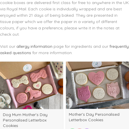
cookie boxes are delivered first class for free to anywhere in the UK
via Royal Mail. Each cookie is individually wrapped and are best
enjoyed within 21 days of being baked. They are presented in
tissue paper which we offer the paper in a variety of different
colours, if you have a preference, please write it in the notes at
check out.
Visit our
allergy information
page for ingredients and our
frequently
asked questions
for more information.
Mother’s Day Personalised
Dog Mum Mother’s Day
Letterbox Cookies
Personalised Letterbox
Cookies