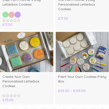
Letterbox Cookies
Personalised Letterbox
Cookies
£
17.50
£
17.50
elect
Create Your Own
Paint Your Own Cookies Party
ptions
Personalised Letterbox
Box
Cookies
£
45.00
–
£
145.00
£
25.00