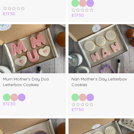
£
17.50
£
17.50
Mum Mother’s Day Duo
Nan Mother’s Day Letterbox
Letterbox Cookies
Cookies
£
12.50
£
17.50