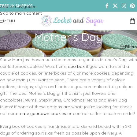
FREE UK SHIPPING
Skip to navigation
Skip to main content
MENU
Mother's Day
Home
/
Shop
/
Cookies & Biscuits
/
Mother's Day
Filters
Show Mum just how much she means to you this Mother’s Day, with
our letterbox cookies! We offer a
duo box
if you want to send a
couple of cookies, or letterboxes of 6 or more cookies, depending
on how many you want to send. There are a variety of colour
options, designs, styles and fonts so you can make a truly unique
gift. The ideal Mother’s Day gift that isn’t just flowers and
chocolates; Mums, Step Mums, Grandmas, Nans and even Dog
Mums! If none of these options are what you’re looking for, check
out our
create your own cookies
or contact us for a custom order!
Every box of cookies is handmade to order and baked within 2-3
days of ordering so it's as fresh as possible upon delivery. All