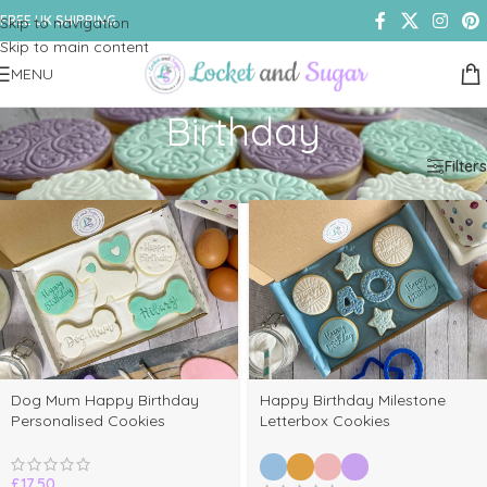
FREE UK SHIPPING
Skip to navigation
Skip to main content
MENU
Birthday
Home
/
Shop
/
Products tagged “Birthday”
Filters
Dog Mum Happy Birthday
Happy Birthday Milestone
Personalised Cookies
Letterbox Cookies
£
17.50