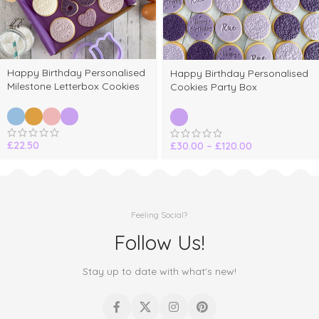
Happy Birthday Personalised
Happy Birthday Personalised
Milestone Letterbox Cookies
Cookies Party Box
£
22.50
£
30.00
–
£
120.00
Feeling Social?
Follow Us!
Stay up to date with what's new!