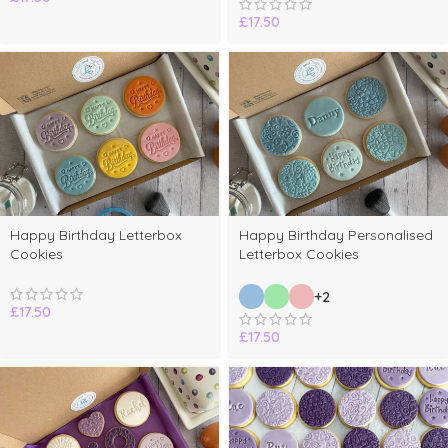
£
17.50
Happy Birthday Letterbox
Happy Birthday Personalised
Cookies
Letterbox Cookies
+2
£
17.50
£
17.50