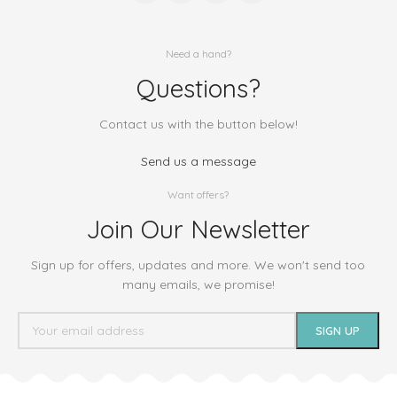
Need a hand?
Questions?
Contact us with the button below!
Send us a message
Want offers?
Join Our Newsletter
Sign up for offers, updates and more. We won't send too
many emails, we promise!