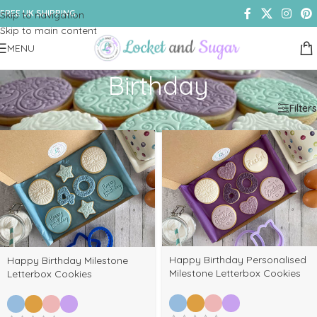
FREE UK SHIPPING
Skip to navigation
Skip to main content
MENU
Birthday
Home
/
Shop
/
Products tagged “Birthday”
Filters
Happy Birthday Personalised
Happy Birthday Milestone
Milestone Letterbox Cookies
Letterbox Cookies