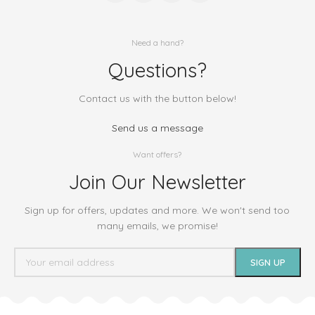
Need a hand?
Questions?
Contact us with the button below!
Send us a message
Want offers?
Join Our Newsletter
Sign up for offers, updates and more. We won't send too
many emails, we promise!