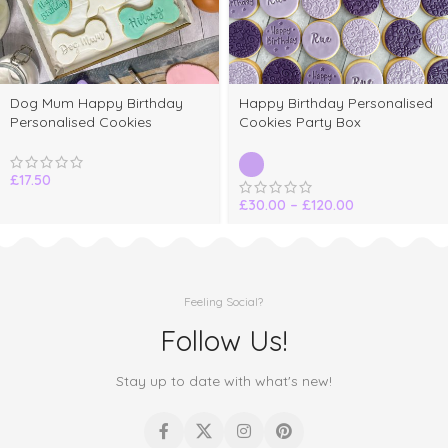
Dog Mum Happy Birthday
Happy Birthday Personalised
Personalised Cookies
Cookies Party Box
£
17.50
£
30.00
–
£
120.00
Feeling Social?
Follow Us!
Stay up to date with what's new!