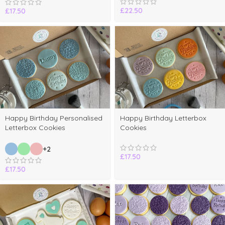
£
22.50
£
17.50
Happy Birthday Personalised
Happy Birthday Letterbox
Letterbox Cookies
Cookies
+2
£
17.50
£
17.50