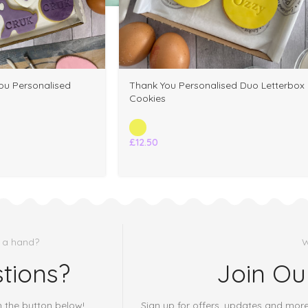
u Personalised
Thank You Personalised Duo Letterbox
Cookies
£
12.50
 a hand?
W
tions?
Join Ou
h the button below!
Sign up for offers, updates and mor