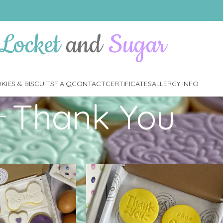
IES & BISCUITS
F.A.Q
CONTACT
CERTIFICATES
ALLERGY INFO
Thank You