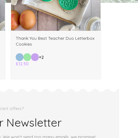
Thank You Best Teacher Duo Letterbox
Cookies
+2
£
12.50
ant offers?
r Newsletter
e. We won't send too many emails, we promise!