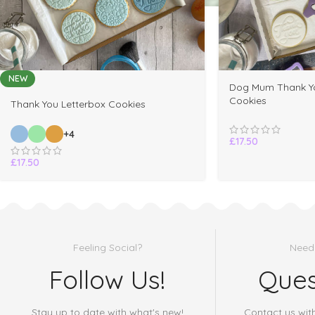
NEW
Dog Mum Thank Yo
Cookies
Thank You Letterbox Cookies
+4
£
17.50
£
17.50
Feeling Social?
Need
Follow Us!
Ques
Stay up to date with what's new!
Contact us wit