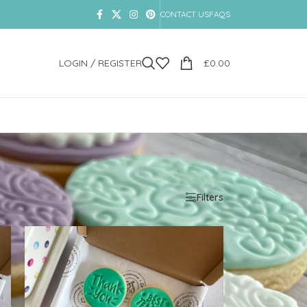
CONTACT US
FAQS
LOGIN / REGISTER
£
0.00
Show
9
12
18
24
Filters