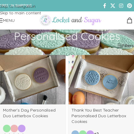
FREE UK SHIPPING
Skip to navigation
Skip to main content
MENU
Personalised Cookies
Home
/
Shop
/
Products tagged “Personalised Cookies”
Filters
Mother’s Day Personalised
Thank You Best Teacher
Duo Letterbox Cookies
Personalised Duo Letterbox
Cookies