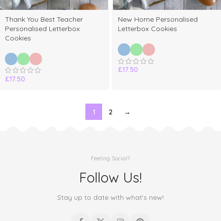
Thank You Best Teacher
New Home Personalised
Personalised Letterbox
Letterbox Cookies
Cookies
£
17.50
£
17.50
1
2
→
Feeling Social?
Follow Us!
Stay up to date with what's new!