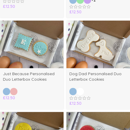
+2
£
12.50
£
12.50
Just Because Personalised
Dog Dad Personalised Duo
Duo Letterbox Cookies
Letterbox Cookies
£
12.50
£
12.50