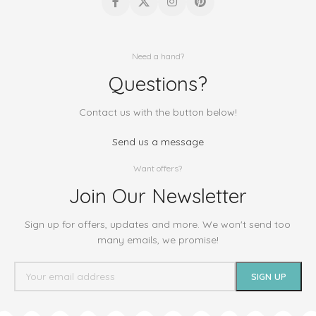
Need a hand?
Questions?
Contact us with the button below!
Send us a message
Want offers?
Join Our Newsletter
Sign up for offers, updates and more. We won't send too
many emails, we promise!