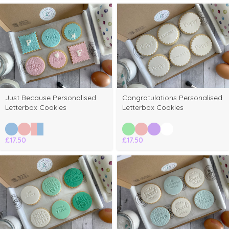
Just Because Personalised
Congratulations Personalised
Letterbox Cookies
Letterbox Cookies
£
17.50
£
17.50