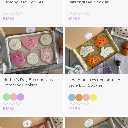
Personalised Cookies
Personalised Cookies
£
17.50
£
17.50
Mother’s Day Personalised
Easter Bunnies Personalised
Letterbox Cookies
Letterbox Cookies
£
17.50
£
17.50