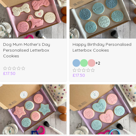
Dog Mum Mother’s Day
Happy Birthday Personalised
Personalised Letterbox
Letterbox Cookies
Cookies
+2
£
17.50
£
17.50