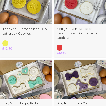
Merry Christmas Teacher
Thank You Personalised Duo
Personalised Duo Letterbox
Letterbox Cookies
Cookies
£
12.50
£
12.50
Dog Mum Happy Birthday
Dog Mum Thank You