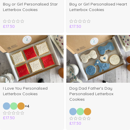
elect
Boy or Girl Personalised Star
Boy or Girl Personalised Heart
ptions
Letterbox Cookies
Letterbox Cookies
£
17.50
£
17.50
I Love You Personalised
Dog Dad Father’s Day
Letterbox Cookies
Personalised Letterbox
Cookies
+4
£
17.50
£
17.50