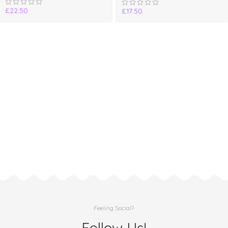
£
22.50
£
17.50
Feeling Social?
Follow Us!