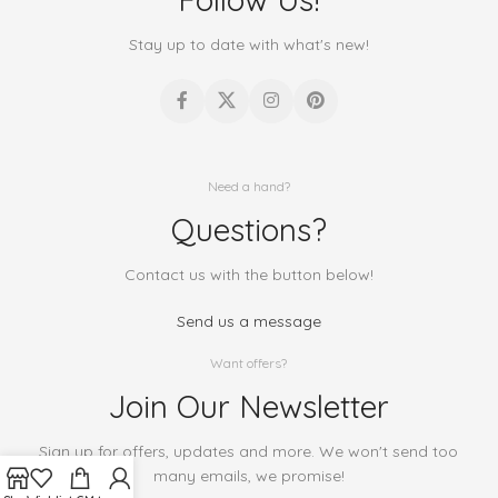
Stay up to date with what's new!
Need a hand?
Questions?
Contact us with the button below!
Send us a message
Want offers?
Join Our Newsletter
Sign up for offers, updates and more. We won't send too
many emails, we promise!