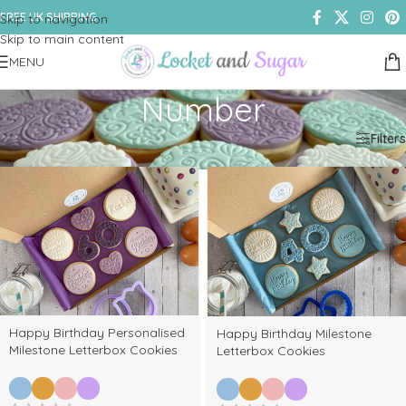
FREE UK SHIPPING
Skip to navigation
Skip to main content
MENU
Number
Home
/
Shop
/
Products tagged “Number”
Filters
Happy Birthday Personalised
Happy Birthday Milestone
Milestone Letterbox Cookies
Letterbox Cookies