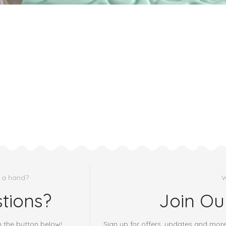
 a hand?
W
tions?
Join Ou
h the button below!
Sign up for offers, updates and mor