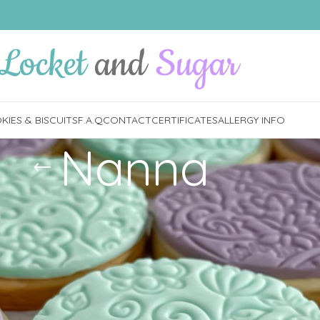
IES & BISCUITS
F.A.Q
CONTACT
CERTIFICATES
ALLERGY INFO
Nanna