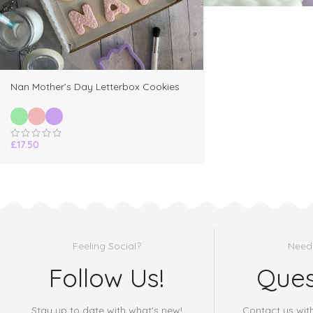
Nan Mother’s Day Letterbox Cookies
£
17.50
Feeling Social?
Need
Follow Us!
Ques
Stay up to date with what's new!
Contact us wit