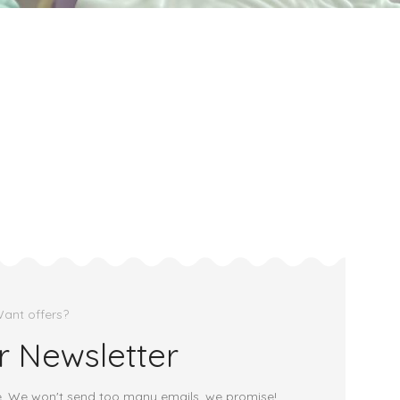
ant offers?
r Newsletter
e. We won't send too many emails, we promise!