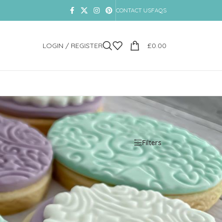
CONTACT US
FAQS
LOGIN / REGISTER
£
0.00
Show
9
12
18
24
Filters