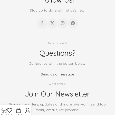
Stay up to date with what's new!
Need a hand?
Questions?
Contact us with the button below!
Send us a message
Want offers?
Join Our Newsletter
Sign up for offers, updates and more. We won't send too
many emails, we promise!