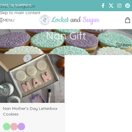
FREE UK SHIPPING
Skip to navigation
Skip to main content
MENU
Nan Gift
Home
/
Shop
/
Products tagged “Nan Gift”
Filters
Nan Mother’s Day Letterbox
Cookies