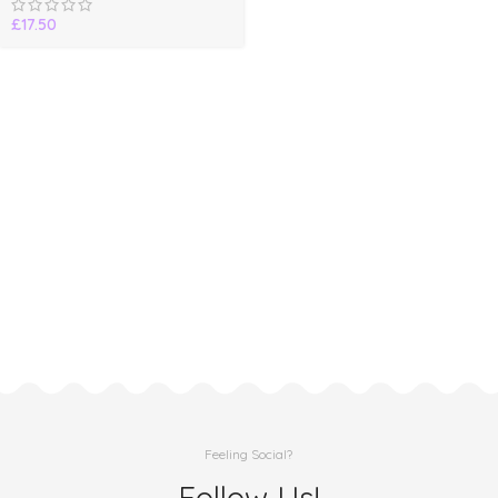
£
17.50
Feeling Social?
Follow Us!