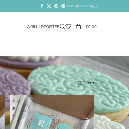
CONTACT US
FAQS
LOGIN / REGISTER
£
0.00
Show
9
12
18
24
Filters