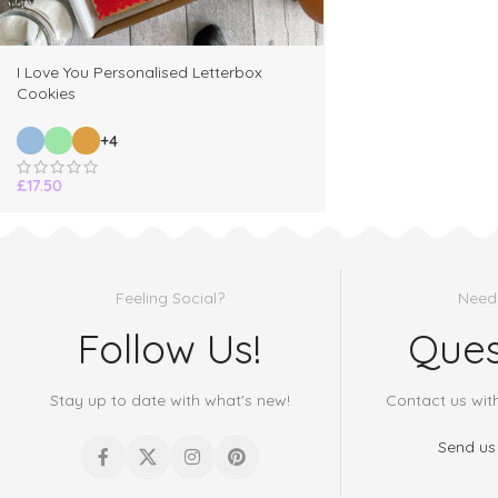
I Love You Personalised Letterbox
Cookies
+4
£
17.50
Feeling Social?
Need
Follow Us!
Ques
Stay up to date with what's new!
Contact us wit
Send us