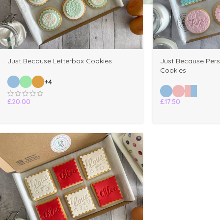
Just Because Letterbox Cookies
Just Because Pers
Cookies
+4
£
20.00
£
17.50