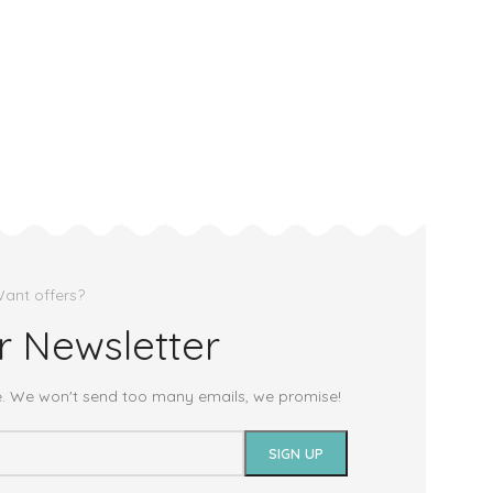
ant offers?
r Newsletter
e. We won't send too many emails, we promise!