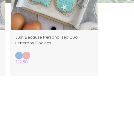
Just Because Personalised Duo
Letterbox Cookies
£
12.50