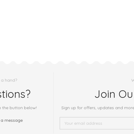
 a hand?
W
tions?
Join Ou
h the button below!
Sign up for offers, updates and mor
 a message