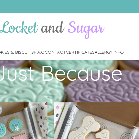
IES & BISCUITS
F.A.Q
CONTACT
CERTIFICATES
ALLERGY INFO
Just Because