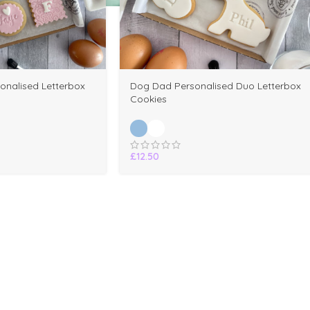
onalised Letterbox
Dog Dad Personalised Duo Letterbox
Cookies
£
12.50