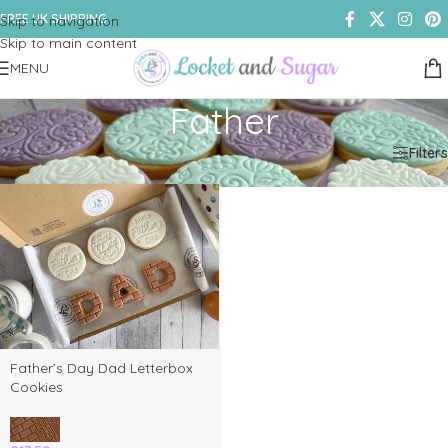
FREE UK SHIPPING
Skip to navigation
Skip to main content
MENU
Father
Home
/
Shop
/
Products tagged “Father”
Filters
Father’s Day Dad Letterbox
Cookies