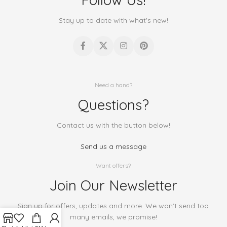
Stay up to date with what's new!
Need a hand?
Questions?
Contact us with the button below!
Send us a message
Want offers?
Join Our Newsletter
Sign up for offers, updates and more. We won't send too
many emails, we promise!