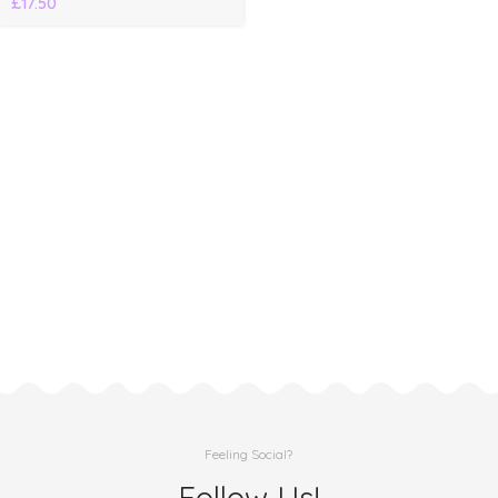
£
17.50
Feeling Social?
Follow Us!