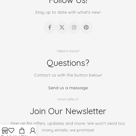
Stay up to date with what's new!
Need a hand?
Questions?
Contact us with the button below!
Send us a message
Want offers?
Join Our Newsletter
Sign up for offers, updates and more. We won't send too
many emails, we promise!