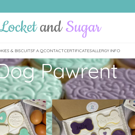
IES & BISCUITS
F.A.Q
CONTACT
CERTIFICATES
ALLERGY INFO
Dog Pawrent