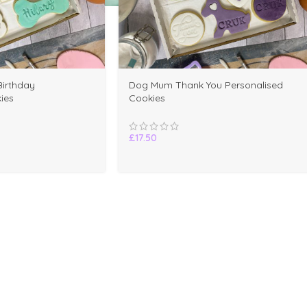
irthday
Dog Mum Thank You Personalised
ies
Cookies
£
17.50