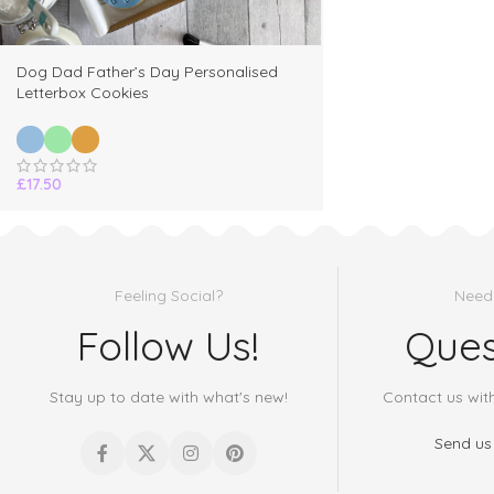
Dog Dad Father’s Day Personalised
Letterbox Cookies
£
17.50
Feeling Social?
Need
Follow Us!
Ques
Stay up to date with what's new!
Contact us wit
Send us