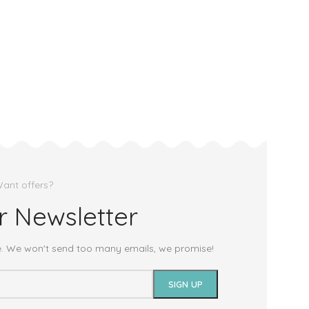
ant offers?
r Newsletter
e. We won't send too many emails, we promise!