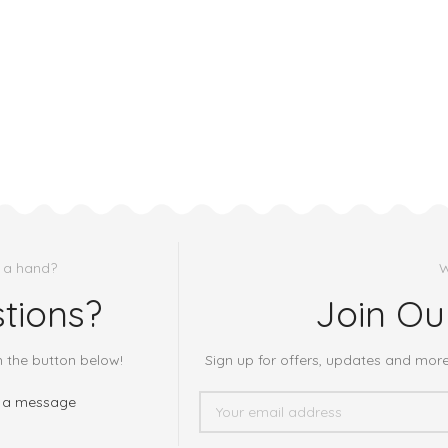
 a hand?
W
tions?
Join Ou
h the button below!
Sign up for offers, updates and mor
 a message