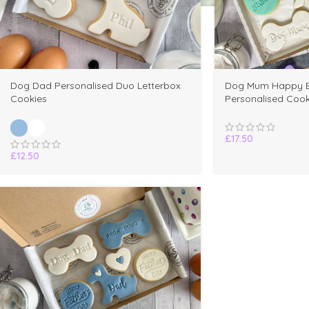
Dog Dad Personalised Duo Letterbox
Dog Mum Happy B
Cookies
Personalised Cook
£
17.50
£
12.50