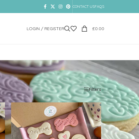
CONTACT US
FAQS
LOGIN / REGISTER
£
0.00
Show
9
12
18
24
Filters