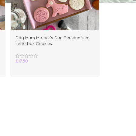
Dog Mum Mother’s Day Personalised
Letterbox Cookies
£
17.50