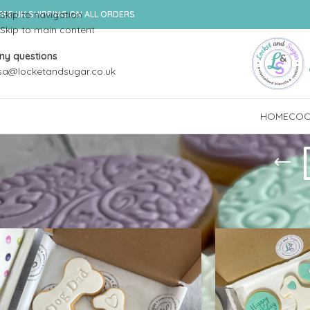
Skip to navigation
REE UK SHIPPING ON ALL ORDERS
Skip to main content
ny questions
isa@locketandsugar.co.uk
HOME
COOK
Home
/
Shop
/
Products tagged “Dog Pawrent”