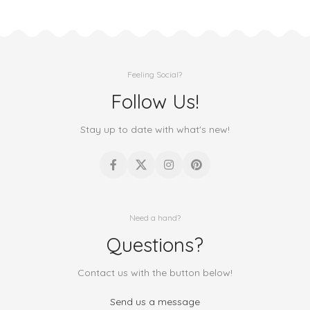
Feeling Social?
Follow Us!
Stay up to date with what's new!
Need a hand?
Questions?
Contact us with the button below!
Send us a message