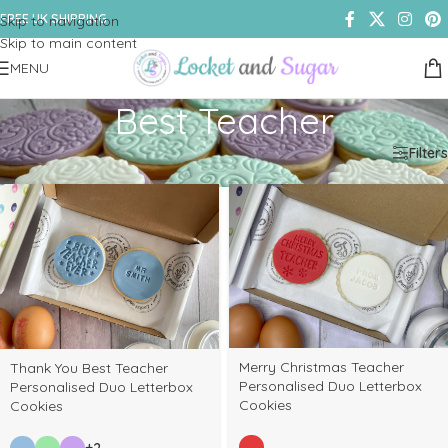
FREE UK SHIPPING
Skip to navigation
Skip to main content
MENU
Best Teacher
Home
/
Shop
/
Products tagged “Best Teacher”
Filters
Merry Christmas Teacher
Thank You Best Teacher
Personalised Duo Letterbox
Personalised Duo Letterbox
Cookies
Cookies