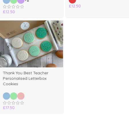
+2
£
12.50
£
12.50
Thank You Best Teacher
Personalised Letterbox
Cookies
£
17.50