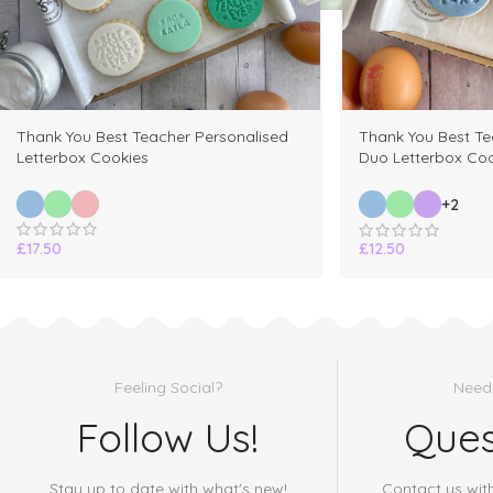
Thank You Best Teacher Personalised
Thank You Best Te
Letterbox Cookies
Duo Letterbox Coo
+2
£
17.50
£
12.50
Feeling Social?
Need
Follow Us!
Ques
Stay up to date with what's new!
Contact us wit