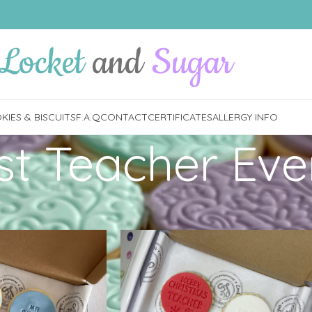
IES & BISCUITS
F.A.Q
CONTACT
CERTIFICATES
ALLERGY INFO
st Teacher Eve