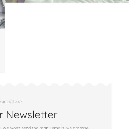
ant offers?
r Newsletter
e. We won't send too many emails, we promise!