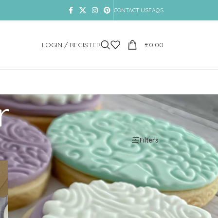
CONTACT US
FAQS
LOGIN / REGISTER
£
0.00
r
Show
9
12
18
24
Filters