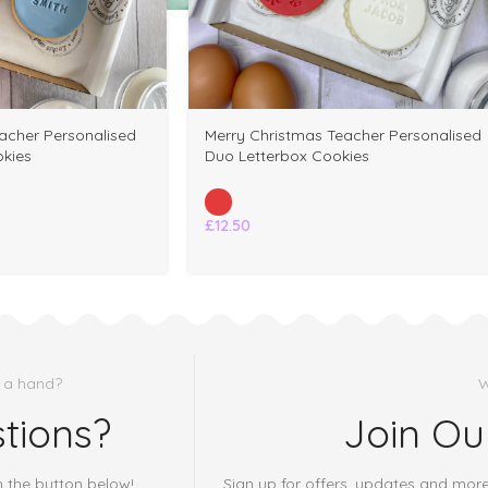
Merry Christmas Teacher Personalised
acher Personalised
Duo Letterbox Cookies
kies
£
12.50
 a hand?
W
tions?
Join Ou
h the button below!
Sign up for offers, updates and mor