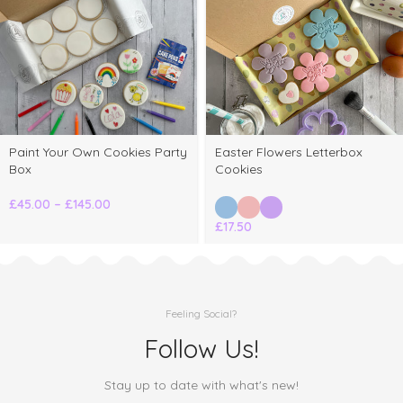
Paint Your Own Cookies Party
Easter Flowers Letterbox
Box
Cookies
£
45.00
–
£
145.00
£
17.50
Feeling Social?
Follow Us!
Stay up to date with what's new!