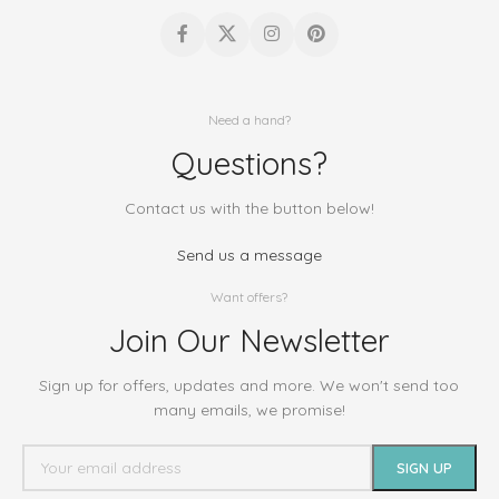
Need a hand?
Questions?
Contact us with the button below!
Send us a message
Want offers?
Join Our Newsletter
Sign up for offers, updates and more. We won't send too
many emails, we promise!