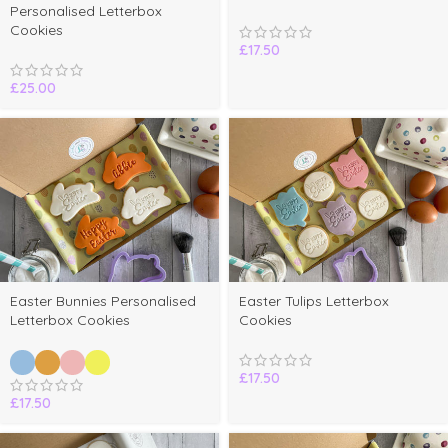
Personalised Letterbox
Cookies
£
17.50
£
25.00
Select
Easter Bunnies Personalised
Easter Tulips Letterbox
options
Letterbox Cookies
Cookies
£
17.50
£
17.50