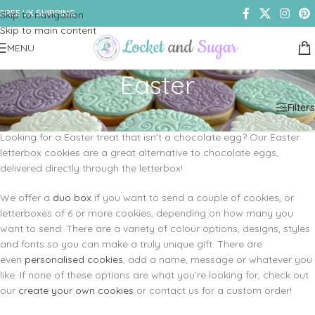
FREE UK SHIPPING
Skip to navigation
Skip to main content
MENU
Easter
Home
/
Shop
/
Cookies & Biscuits
/
Easter
Filters
Looking for a Easter treat that isn’t a chocolate egg? Our Easter
letterbox cookies are a great alternative to chocolate eggs,
delivered directly through the letterbox!
We offer a
duo box
if you want to send a couple of cookies, or
letterboxes of 6 or more cookies, depending on how many you
want to send. There are a variety of colour options, designs, styles
and fonts so you can make a truly unique gift. There are
even
personalised cookies
, add a name, message or whatever you
like. If none of these options are what you’re looking for, check out
our
create your own cookies
or contact us for a custom order!