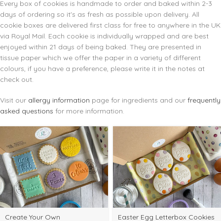
Every box of cookies is handmade to order and baked within 2-3
days of ordering so it's as fresh as possible upon delivery. All
cookie boxes are delivered first class for free to anywhere in the UK
via Royal Mail. Each cookie is individually wrapped and are best
enjoyed within 21 days of being baked. They are presented in
tissue paper which we offer the paper in a variety of different
colours, if you have a preference, please write it in the notes at
check out.
Visit our
allergy information
page for ingredients and our
frequently
asked questions
for more information.
elect
Select
Create Your Own
Easter Egg Letterbox Cookies
ptions
options