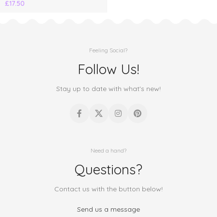
£
17.50
Feeling Social?
Follow Us!
Stay up to date with what's new!
Need a hand?
Questions?
Contact us with the button below!
Send us a message