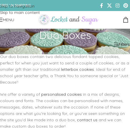
FREE UK SHIPPING
Skip to navigation
Skip to main content
MENU
Duo Boxes
Home
/
Shop
/
Cookies & Biscuits
/
Duo Boxes
Filters
Our duo boxes contain two delicious fondant topped cookies,
perfect for when you just want to send a couple of cookies, or as a
smaller gift than our traditional
letterbox cookies
. Ideal for end of
school year teacher gifts, a Thank You to someone special or ‘Just
Because’!
We offer a variety of
personalised cookies
in a mix of designs,
colours and fonts. The cookies can be personalised with names,
messages, dates, whatever suits the occasion. If none of these
options are what you’re looking for, or you’ve seen something on
the site you’d like made into a duo box,
contact us
and we can
make custom duo boxes to order!