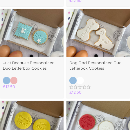
£
12.50
Just Because Personalised
Dog Dad Personalised Duo
Duo Letterbox Cookies
Letterbox Cookies
£
12.50
£
12.50