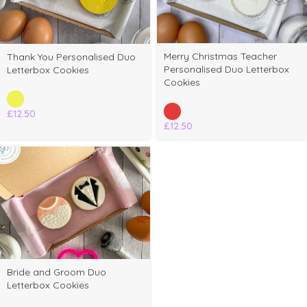
Merry Christmas Teacher
Thank You Personalised Duo
Personalised Duo Letterbox
Letterbox Cookies
Cookies
£
12.50
£
12.50
elect
Bride and Groom Duo
ptions
Letterbox Cookies