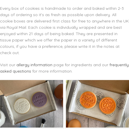
Every box of cookies is handmade to order and baked within 2-3
days of ordering so it's as fresh as possible upon delivery. All
cookie boxes are delivered first class for free to anywhere in the UK
via Royal Mail. Each cookie is individually wrapped and are best
enjoyed within 21 days of being baked. They are presented in
tissue paper which we offer the paper in a variety of different
colours, if you have a preference, please write it in the notes at
check out.
Visit our
allergy information
page for ingredients and our
frequently
asked questions
for more information.