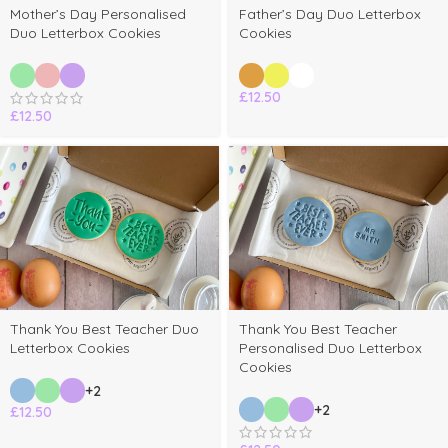
Mother’s Day Personalised
Father’s Day Duo Letterbox
Duo Letterbox Cookies
Cookies
£
12.50
£
12.50
Thank You Best Teacher Duo
Thank You Best Teacher
Letterbox Cookies
Personalised Duo Letterbox
Cookies
+2
+2
£
12.50