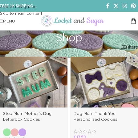
FREE UK SHIPPING
Skip to navigation
Skip to main content
MENU
Shop
Home
/
Shop
/
Page 4
Filters
Step Mum Mother’s Day
Dog Mum Thank You
Letterbox Cookies
Personalised Cookies
£
17.50