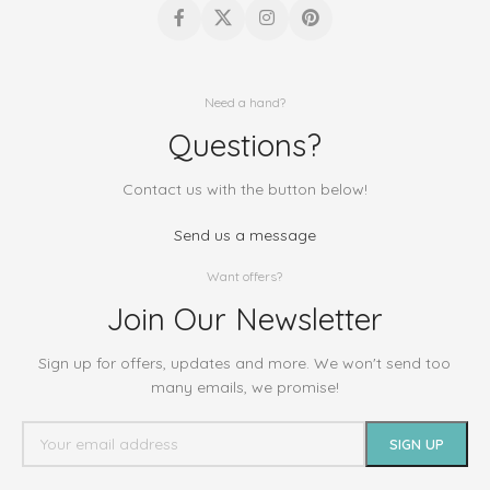
Need a hand?
Questions?
Contact us with the button below!
Send us a message
Want offers?
Join Our Newsletter
Sign up for offers, updates and more. We won't send too
many emails, we promise!