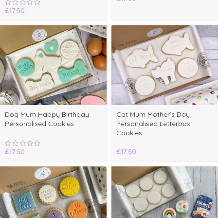
£
17.50
Dog Mum Happy Birthday
Cat Mum Mother’s Day
Personalised Cookies
Personalised Letterbox
Cookies
£
17.50
£
17.50