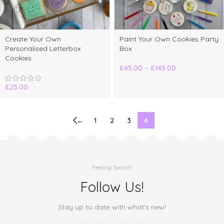
elect
Create Your Own
Paint Your Own Cookies Party
ptions
Personalised Letterbox
Box
Cookies
£
45.00
–
£
145.00
£
25.00
←
1
2
3
4
Feeling Social?
Follow Us!
Stay up to date with what's new!